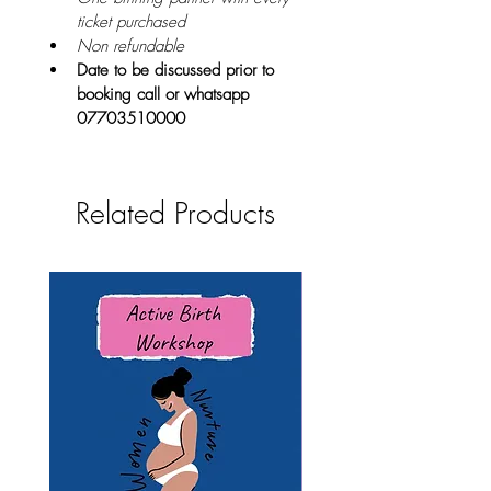
ticket purchased
Non refundable
Date to be discussed prior to 
booking call or whatsapp 
07703510000
Related Products