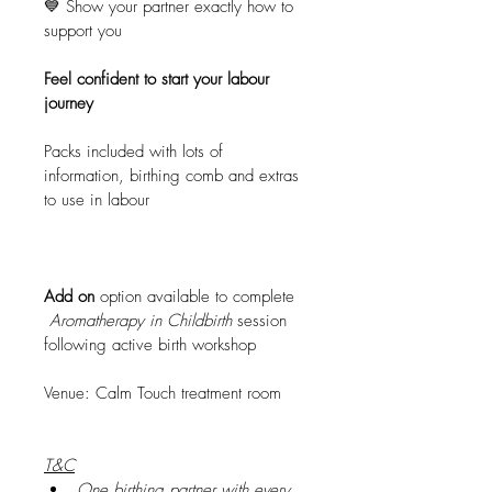
💙 Show your partner exactly how to 
support you
Feel confident to start your labour 
journey
Packs included with lots of 
information, birthing comb and extras 
to use in labour
Add on 
option available to complete 
Aromatherapy in Childbirth 
session 
following active birth workshop
Venue: Calm Touch treatment room
T&C
One birthing partner with every 