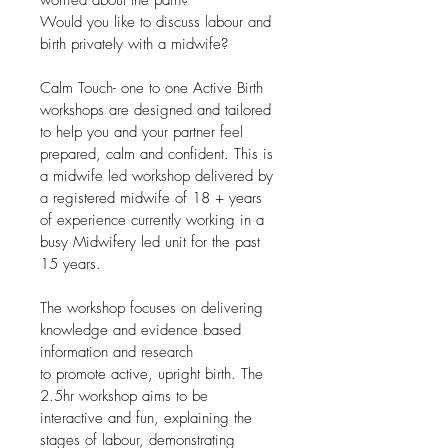
Would you like to discuss labour and 
birth privately with a midwife?
Calm Touch- one to one Active Birth 
workshops are designed and tailored 
to help you and your partner feel 
prepared, calm and confident. This is 
a midwife led workshop delivered by 
a registered midwife of 18 + years 
of experience currently working in a 
busy Midwifery led unit for the past 
15 years.
The workshop focuses on delivering 
knowledge and evidence based 
information and research 
to promote active, upright birth. The 
2.5hr workshop aims to be 
interactive and fun, explaining the 
stages of labour, demonstrating 