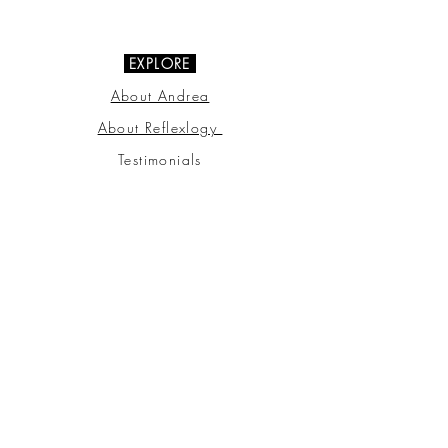
07703 510000
EXPLORE
About Andrea
About Reflexlogy
Testimonials
FAQ
Gift Vouchers
Privacy Policy
Terms & Conditions
GET CONNECTED
Connect with us through our social
channels