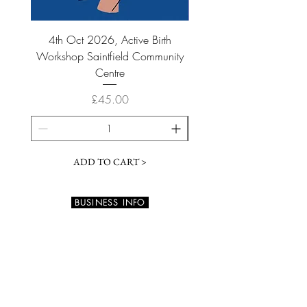
4th Oct 2026, Active Birth
6th September 2026 Acti
Workshop Saintfield Community
Workshop Saintfield Co
Centre
Price
£45.00
ADD TO CART >
BUSINESS INFO
73 Barnamaghery Road
DOWNPATRICK BT30 9NB
Northern Ireland, UK
info@calmtouch.co.uk