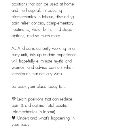
positions that can be used at home 
and the hospital, introducing 
biomechanics in labour, discussing 
pain relief options, complementary 
treatments, water birth, third stage 
options, and so much more.
As Andrea is currently working in a 
busy unit, this up to date experience 
will hopefully eliminate myths and 
worries, and advise partners when 
techniques that actually work.
So book your place today to...
💜 Learn positions that can reduce 
pain & aid optimal fetal position 
(biomechanics in labour)
🧡 Understand what’s happening in 
your body