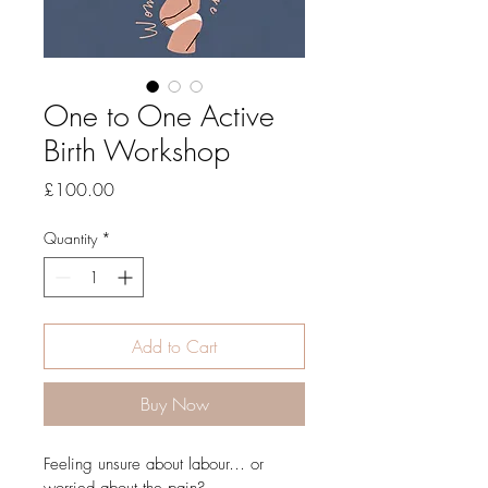
One to One Active
Birth Workshop
Price
£100.00
Quantity
*
Add to Cart
Buy Now
Feeling unsure about labour… or 
worried about the pain?