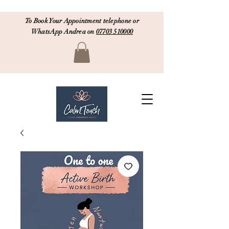
To Book Your Appointment telephone or
WhatsApp Andrea on
07703 510000