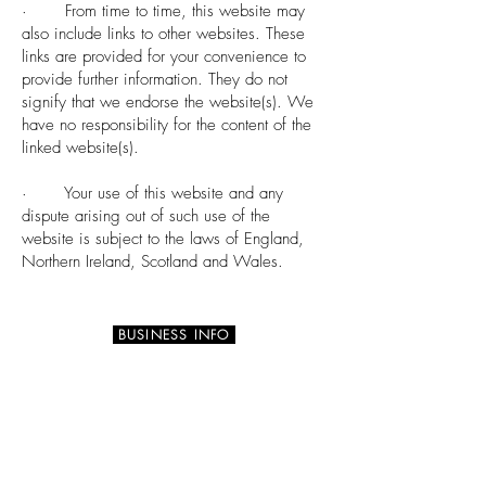
· From time to time, this website may
also include links to other websites. These
links are provided for your convenience to
provide further information. They do not
signify that we endorse the website(s). We
have no responsibility for the content of the
linked website(s).
· Your use of this website and any
dispute arising out of such use of the
website is subject to the laws of England,
Northern Ireland, Scotland and Wales.
BUSINESS INFO
73 Barnamaghery Road
DOWNPATRICK BT30 9NB
Northern Ireland, UK
info@calmtouch.co.uk