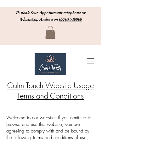
To Book Your Appointment telephone or
WhatsApp Andrea on
07703 510000
Calm Touch Website Usage
Terms and Conditions
Welcome to our website. If you continue to
browse and use this website, you are
agreeing to comply with and be bound by
the following terms and conditions of use,