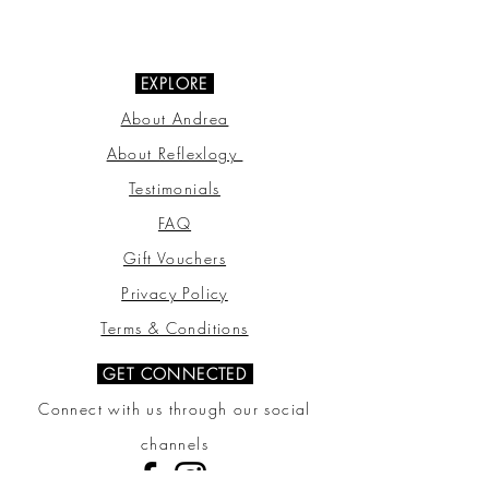
07703 510000
EXPLORE
About Andrea
About Reflexlogy
Testimonials
FAQ
Gift Vouchers
Privacy Policy
Terms & Conditions
GET CONNECTED
Connect with us through our social
channels