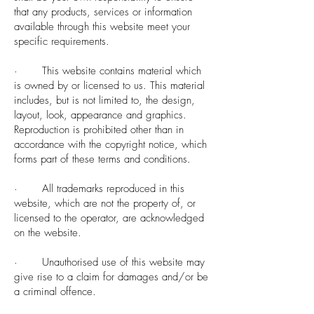
that any products, services or information
available through this website meet your
specific requirements.
· This website contains material which
is owned by or licensed to us. This material
includes, but is not limited to, the design,
layout, look, appearance and graphics.
Reproduction is prohibited other than in
accordance with the copyright notice, which
forms part of these terms and conditions.
· All trademarks reproduced in this
website, which are not the property of, or
licensed to the operator, are acknowledged
on the website.
· Unauthorised use of this website may
give rise to a claim for damages and/or be
a criminal offence.