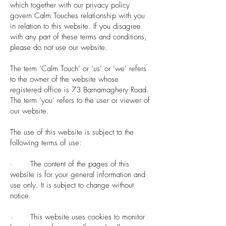
which together with our privacy policy
govern Calm Touches relationship with you
in relation to this website. If you disagree
with any part of these terms and conditions,
please do not use our website.
The term ‘Calm Touch’ or ‘us’ or ‘we’ refers
to the owner of the website whose
registered office is 73 Barnamaghery Road.
The term ‘you’ refers to the user or viewer of
our website.
The use of this website is subject to the
following terms of use:
· The content of the pages of this
website is for your general information and
use only. It is subject to change without
notice.
· This website uses cookies to monitor