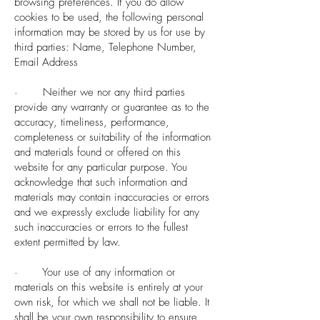
browsing preferences. If you do allow
cookies to be used, the following personal
information may be stored by us for use by
third parties: Name, Telephone Number,
Email Address
· Neither we nor any third parties
provide any warranty or guarantee as to the
accuracy, timeliness, performance,
completeness or suitability of the information
and materials found or offered on this
website for any particular purpose. You
acknowledge that such information and
materials may contain inaccuracies or errors
and we expressly exclude liability for any
such inaccuracies or errors to the fullest
extent permitted by law.
· Your use of any information or
materials on this website is entirely at your
own risk, for which we shall not be liable. It
shall be your own responsibility to ensure